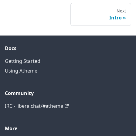
Next
Intro
Docs
Getting Started
Using Atheme
Community
IRC - libera.chat/#atheme
More