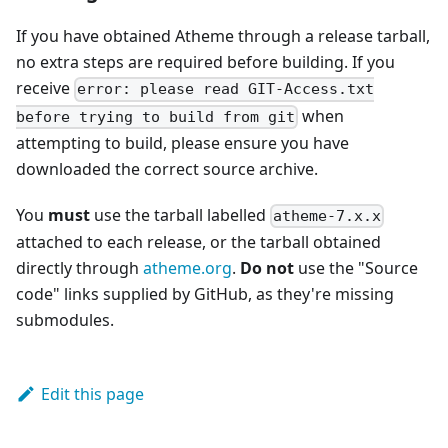
If you have obtained Atheme through a release tarball,
no extra steps are required before building. If you
receive
error: please read GIT-Access.txt
when
before trying to build from git
attempting to build, please ensure you have
downloaded the correct source archive.
You
must
use the tarball labelled
atheme-7.x.x
attached to each release, or the tarball obtained
directly through
atheme.org
.
Do not
use the "Source
code" links supplied by GitHub, as they're missing
submodules.
Edit this page