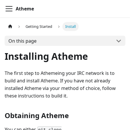
Atheme
Getting Started
Install
On this page
Installing Atheme
The first step to Athemeing your IRC network is to
build and install Atheme. If you have not already
installed Atheme via your method of choice, follow
these instructions to build it.
Obtaining Atheme
You can either
git clone