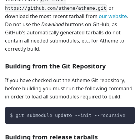
or
https://github.com/atheme/atheme.git
download the most recent tarball from
our website
.
Do not use the
Download
buttons on GitHub, as
GitHub's automatically generated tarballs do not
contain all needed submodules, etc. for Atheme to
correctly build.
Building from the Git Repository
If you have checked out the Atheme Git repository,
before building you must run the following command
in order to load all submodules required to build:
$ git submodule update --init --recursive
Building from release tarballs