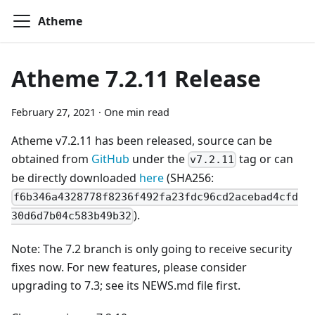
Atheme
Atheme 7.2.11 Release
February 27, 2021
·
One min read
Atheme v7.2.11 has been released, source can be
obtained from
GitHub
under the
tag or can
v7.2.11
be directly downloaded
here
(SHA256:
f6b346a4328778f8236f492fa23fdc96cd2acebad4cfd
).
30d6d7b04c583b49b32
Note: The 7.2 branch is only going to receive security
fixes now. For new features, please consider
upgrading to 7.3; see its NEWS.md file first.