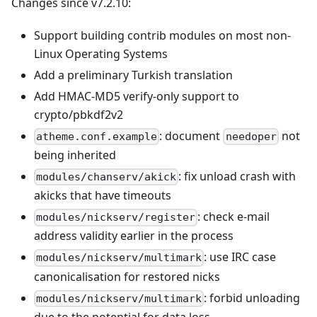
Changes since v7.2.10:
Support building contrib modules on most non-
Linux Operating Systems
Add a preliminary Turkish translation
Add HMAC-MD5 verify-only support to
crypto/pbkdf2v2
: document
not
atheme.conf.example
needoper
being inherited
: fix unload crash with
modules/chanserv/akick
akicks that have timeouts
: check e-mail
modules/nickserv/register
address validity earlier in the process
: use IRC case
modules/nickserv/multimark
canonicalisation for restored nicks
: forbid unloading
modules/nickserv/multimark
due to the potential for data loss