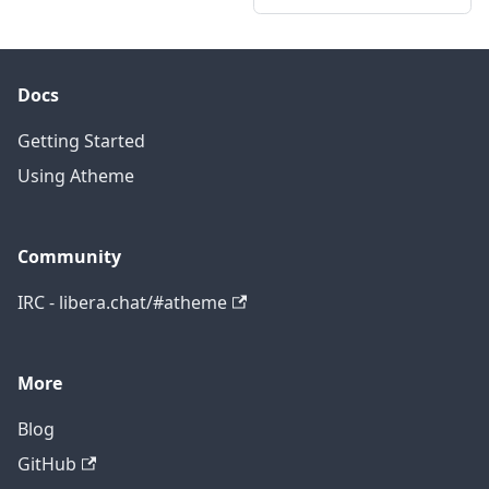
Docs
Getting Started
Using Atheme
Community
IRC - libera.chat/#atheme
More
Blog
GitHub