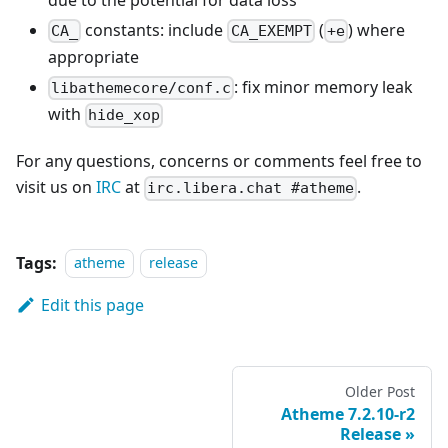
constants: include
(
) where
CA_
CA_EXEMPT
+e
appropriate
: fix minor memory leak
libathemecore/conf.c
with
hide_xop
For any questions, concerns or comments feel free to
visit us on
IRC
at
.
irc.libera.chat #atheme
Tags:
atheme
release
Edit this page
Older Post
Atheme 7.2.10-r2
Release